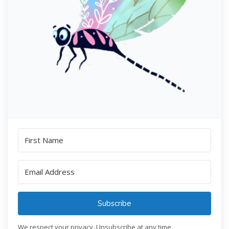
Subscribe
We respect your privacy. Unsubscribe at any time.