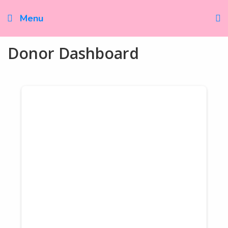
Skip
to
Menu
content
Donor Dashboard