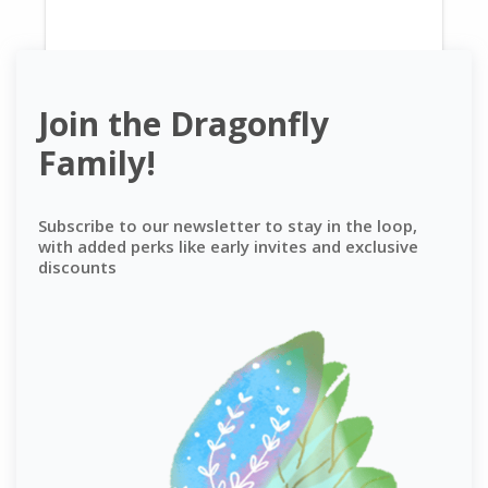
Join the Dragonfly
Family!
Subscribe to our newsletter to stay in the loop,
with added perks like early invites and exclusive
discounts