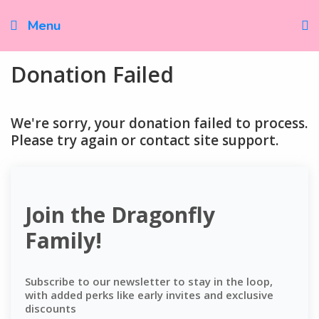
Skip
to
Menu
content
Donation Failed
We're sorry, your donation failed to process.
Please try again or contact site support.
Join the Dragonfly
Family!
Subscribe to our newsletter to stay in the loop,
with added perks like early invites and exclusive
discounts