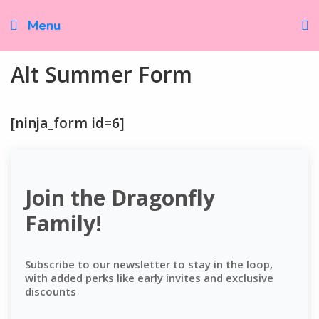
Skip
to
Menu
content
Alt Summer Form
[ninja_form id=6]
Join the Dragonfly
Family!
Subscribe to our newsletter to stay in the loop,
with added perks like early invites and exclusive
discounts